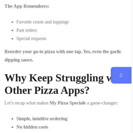
The App Remembers:
Favorite crusts and toppings
Past orders
Special requests
Reorder your go-to pizza with one tap. Yes, even the garlic
dipping sauce.
Why Keep Struggling with
Other Pizza Apps?
Let’s recap what makes
My Pizza Speciale
a game-changer:
Simple, intuitive ordering
No hidden costs