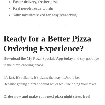
Faster delivery, fresher pizza
Real people ready to help
Your favorites saved for easy reordering
Ready for a Better Pizza
Ordering Experience?
Download the My Pizza Speciale App today
and say goodbye
to the pizza ordering chaos.
It’s fast. It’s reliable. It’s pizza, the way it
should
be.
Because getting a pizza should never feel like doing your taxes.
Order now and make your next pizza night stress-free!