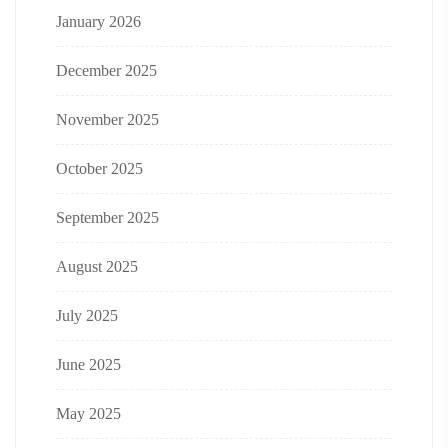
January 2026
December 2025
November 2025
October 2025
September 2025
August 2025
July 2025
June 2025
May 2025