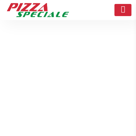
Struggling with Online
Pizza Orders? Here’s
How the My Pizza