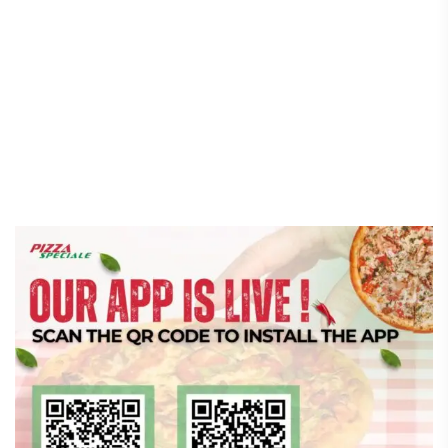
Speciale App Fixes That