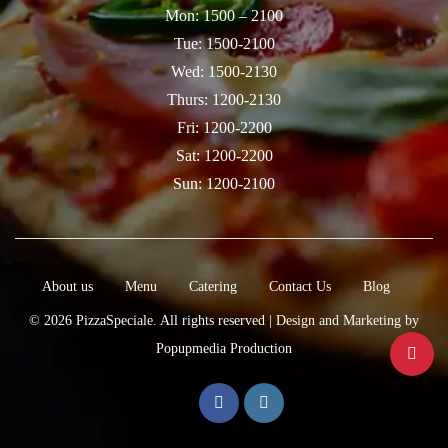
Mon: 1500 – 2100
Tue: 1500-2100
Wed: 1500-2130
Thurs: 1200-2130
Fri: 1200-2200
Sat: 1200-2200
Sun: 1200-2100
About us
Menu
Catering
Contact Us
Blog
© 2026
PizzaSpeciale
. All rights reserved |
Design
and
Marketing
by
Popupmedia Production