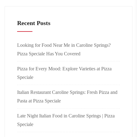
Recent Posts
Looking for Food Near Me in Caroline Springs?
Pizza Speciale Has You Covered
Pizza for Every Mood: Explore Varieties at Pizza
Speciale
Italian Restaurant Caroline Springs: Fresh Pizza and
Pasta at Pizza Speciale
Late Night Italian Food in Caroline Springs | Pizza
Speciale