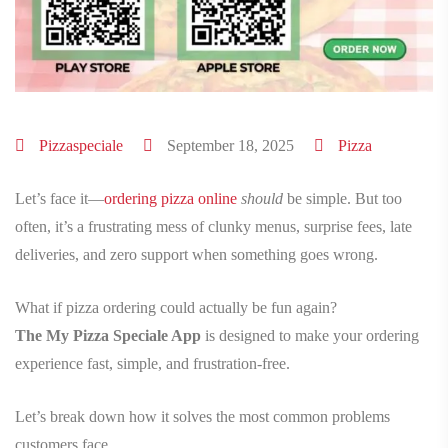
Pizzaspeciale
September 18, 2025
Pizza
Let’s face it—
ordering pizza online
should
be simple. But too
often, it’s a frustrating mess of clunky menus, surprise fees, late
deliveries, and zero support when something goes wrong.
What if pizza ordering could actually be fun again?
The My Pizza Speciale App
is designed to make your ordering
experience fast, simple, and frustration-free.
Let’s break down how it solves the most common problems
customers face.