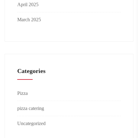
April 2025
March 2025
Categories
Pizza
pizza catering
Uncategorized