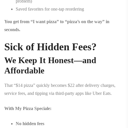
problem)
Saved favorites for one-tap reordering
You get from “I want pizza” to “pizza’s on the way” in
seconds.
Sick of Hidden Fees?
We Keep It Honest—and
Affordable
That “$14 pizza” quickly becomes $22 after delivery charges,
service fees, and tipping via third-party apps like Uber Eats.
With My Pizza Speciale:
No hidden fees