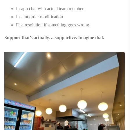
In-app chat with actual team members
Instant order modification
Fast resolution if something goes wrong
Support that’s actually… supportive. Imagine that.