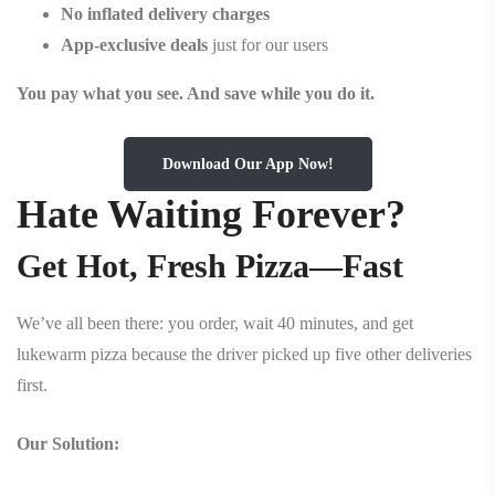
No inflated delivery charges
App-exclusive deals
just for our users
You pay what you see. And save while you do it.
Download Our App Now!
Hate Waiting Forever?
Get Hot, Fresh Pizza—Fast
We’ve all been there: you order, wait 40 minutes, and get
lukewarm pizza because the driver picked up five other deliveries
first.
Our Solution: