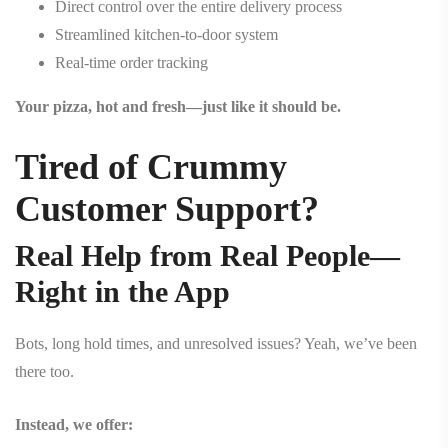
Direct control over the entire delivery process
Streamlined kitchen-to-door system
Real-time order tracking
Your pizza, hot and fresh—just like it should be.
Tired of Crummy
Customer Support?
Real Help from Real People—
Right in the App
Bots, long hold times, and unresolved issues? Yeah, we’ve been
there too.
Instead, we offer: