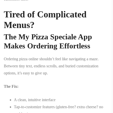
Tired of Complicated
Menus?
The My Pizza Speciale App
Makes Ordering Effortless
Ordering pizza online shouldn’t feel like navigating a maze.
Between tiny text, endless scrolls, and buried customization
options, it’s easy to give up.
The Fix:
A clean, intuitive interface
Tap-to-customize features (gluten-free? extra cheese? no