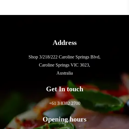
Address
Shop 3/218/222 Caroline Springs Blvd,
Caroline Springs VIC 3023,
Australia
Get In touch
+61 3 8382 2700
Opening hours