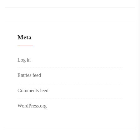
Meta
Log in
Entries feed
Comments feed
WordPress.org