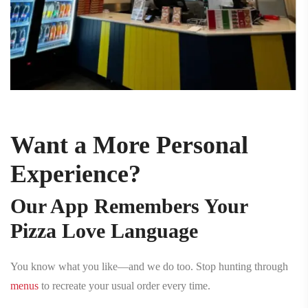
Want a More Personal
Experience?
Our App Remembers Your
Pizza Love Language
You know what you like—and we do too. Stop hunting through
menus
to recreate your usual order every time.