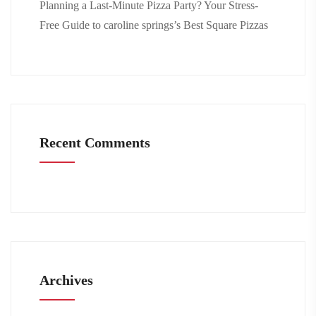
Planning a Last-Minute Pizza Party? Your Stress-
Free Guide to caroline springs’s Best Square Pizzas
Recent Comments
Archives