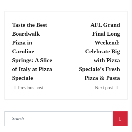
Taste the Best
AFL Grand
Boardwalk
Final Long
Pizza in
Weekend:
Caroline
Celebrate Big
Springs: A Slice
with Pizza
of Italy at Pizza
Speciale’s Fresh
Speciale
Pizza & Pasta
Previous post
Next post