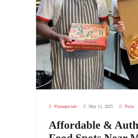
Pizzaspeciale
May 12, 2025
Pizza
Affordable & Authe