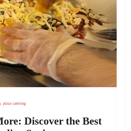
a
,
pizza catering
More: Discover the Best