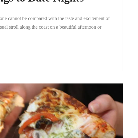
, one cannot be compared with the taste and excitement of
ual stroll along the coast on a beautiful afternoon or