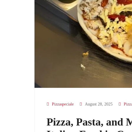
Pizzaspeciale
August 28, 2025
Pizz
Pizza, Pasta, and 