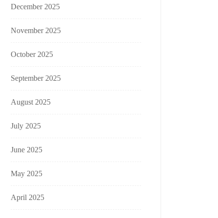
December 2025
November 2025
October 2025
September 2025
August 2025
July 2025
June 2025
May 2025
April 2025