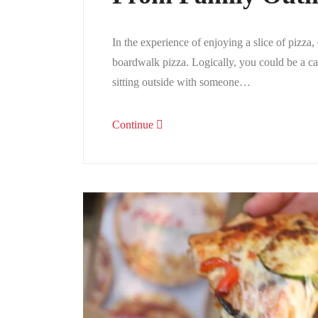
In the experience of enjoying a slice of pizza
boardwalk pizza. Logically, you could be a cas
sitting outside with someone…
Continue