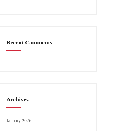
Recent Comments
Archives
January 2026