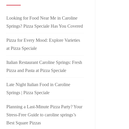
Looking for Food Near Me in Caroline
Springs? Pizza Speciale Has You Covered
Pizza for Every Mood: Explore Varieties
at Pizza Speciale
Italian Restaurant Caroline Springs: Fresh
Pizza and Pasta at Pizza Speciale
Late Night Italian Food in Caroline
Springs | Pizza Speciale
Planning a Last-Minute Pizza Party? Your
Stress-Free Guide to caroline springs’s
Best Square Pizzas