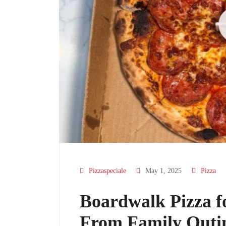
Pizzaspeciale
May 1, 2025
Pizza
Boardwalk Pizza f
From Family Outin