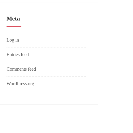
Meta
Log in
Entries feed
Comments feed
WordPress.org