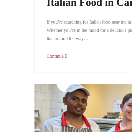
Italian Food in Ca
If you’re searching for Italian food near me in
Whether you’re in the mood for a delicious pi
Italian food the way…
Continue