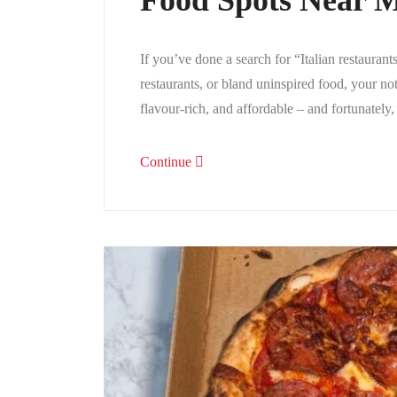
Food Spots Near M
If you’ve done a search for “Italian restauran
restaurants, or bland uninspired food, your no
flavour-rich, and affordable – and fortunately
Continue