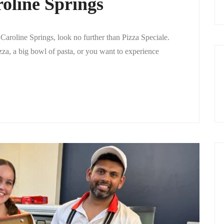
roline Springs
 Caroline Springs, look no further than Pizza Speciale.
zza, a big bowl of pasta, or you want to experience