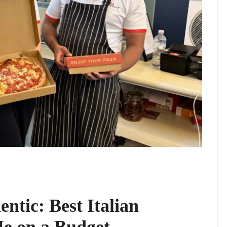
ntic: Best Italian