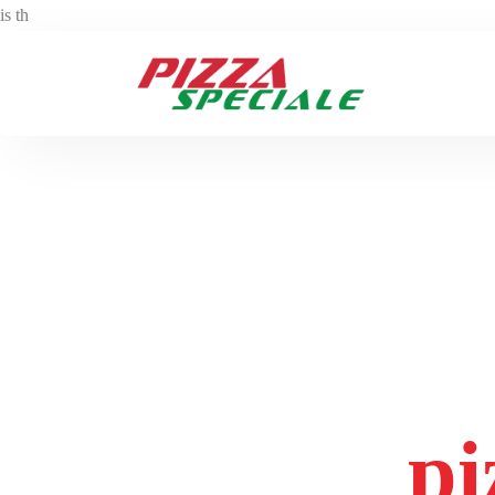
is th
Tag:
pi