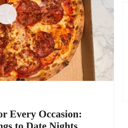
or Every Occasion:
gs to Date Nights