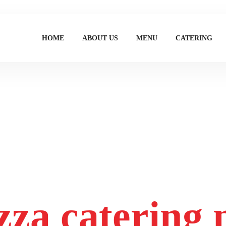
HOME
ABOUT US
MENU
CATERING
zza catering