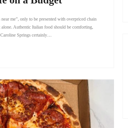
e on a Budget
ts near me”, only to be presented with overpriced chain
t alone. Authentic Italian food should be comforting,
, Caroline Springs certainly…