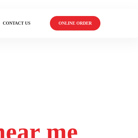
CONTACT US
ONLINE ORDER
 near me