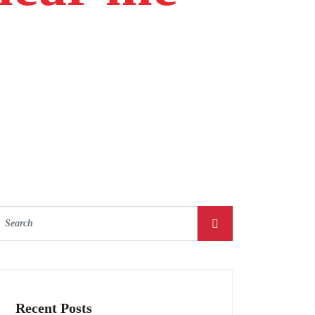
Recent Posts