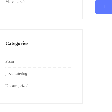
March 2025
Categories
Pizza
pizza catering
Uncategorized